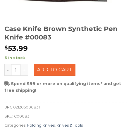
Case Knife Brown Synthetic Pen
Knife #00083
53.99
$
6 in stock
Case Knife Brown Synthetic Pen Knife #00083 quantity
ADD TO CART
Spend $99 or more on qualifying items* and get
free shipping!
UPC
021205000831
SKU:
C00083
Categories:
Folding Knives
,
Knives & Tools