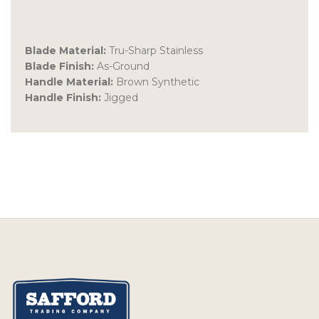
Blade Material:
Tru-Sharp Stainless
Blade Finish:
As-Ground
Handle Material:
Brown Synthetic
Handle Finish:
Jigged