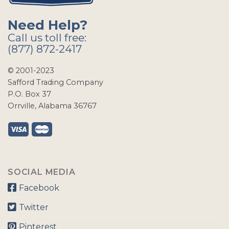
Need Help?
Call us toll free:
(877) 872-2417
© 2001-2023
Safford Trading Company
P.O. Box 37
Orrville, Alabama 36767
SOCIAL MEDIA
Facebook
Twitter
Pinterest