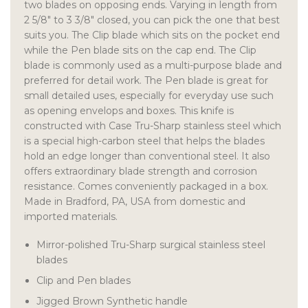
two blades on opposing ends. Varying in length from
2 5/8″ to 3 3/8″ closed, you can pick the one that best
suits you. The Clip blade which sits on the pocket end
while the Pen blade sits on the cap end. The Clip
blade is commonly used as a multi-purpose blade and
preferred for detail work. The Pen blade is great for
small detailed uses, especially for everyday use such
as opening envelops and boxes. This knife is
constructed with Case Tru-Sharp stainless steel which
is a special high-carbon steel that helps the blades
hold an edge longer than conventional steel. It also
offers extraordinary blade strength and corrosion
resistance. Comes conveniently packaged in a box.
Made in Bradford, PA, USA from domestic and
imported materials.
Mirror-polished Tru-Sharp surgical stainless steel
blades
Clip and Pen blades
Jigged Brown Synthetic handle