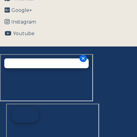
Google+
Instagram
Youtube