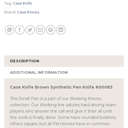
Tag:
Case Knife
Brand:
Case Knives
DESCRIPTION
ADDITIONAL INFORMATION
Case Knife Brown Synthetic Pen Knife #00083
This Small Pen is a part of our Working Knives
collection. Our Working line salutes hard driving team
players who answer the call and give it their all until
the work is finally done. Some have rounded bolsters,
others square, but all Pen knives have in common