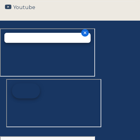
Youtube