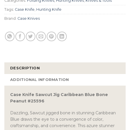
Categories:
Folding Knives
,
Hunting Knives
,
Knives & Tools
Tags:
Case Knife
,
Hunting Knife
Brand:
Case Knives
DESCRIPTION
ADDITIONAL INFORMATION
Case Knife Sawcut Jig Caribbean Blue Bone
Peanut #25596
Dazzling, Sawcut jigged bone in stunning Caribbean
Blue draws the eye to a convergence of color,
craftsmanship, and convenience. This azure stunner