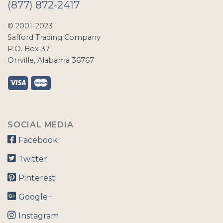
(877) 872-2417
© 2001-2023
Safford Trading Company
P.O. Box 37
Orrville, Alabama 36767
SOCIAL MEDIA
Facebook
Twitter
Pinterest
Google+
Instagram