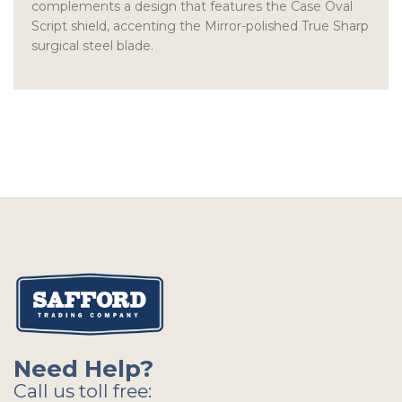
complements a design that features the Case Oval
Script shield, accenting the Mirror-polished True Sharp
surgical steel blade.
Need Help?
Call us toll free: