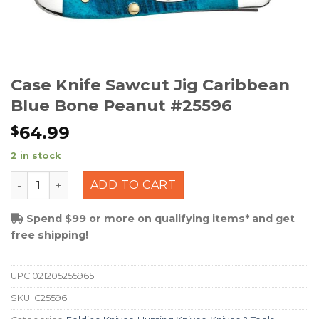
Case Knife Sawcut Jig Caribbean
Blue Bone Peanut #25596
64.99
$
2 in stock
Case Knife Sawcut Jig Caribbean Blue Bone Peanut #25
ADD TO CART
Spend $99 or more on qualifying items* and get
free shipping!
UPC
021205255965
SKU:
C25596