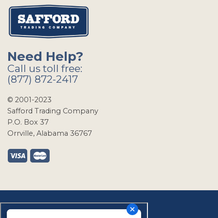
Need Help?
Call us toll free:
(877) 872-2417
© 2001-2023
Safford Trading Company
P.O. Box 37
Orrville, Alabama 36767