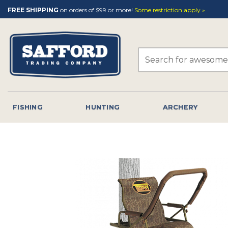
Skip
FREE SHIPPING
on orders of $99 or more!
Some restriction apply »
to
content
Search
for:
FISHING
HUNTING
ARCHERY