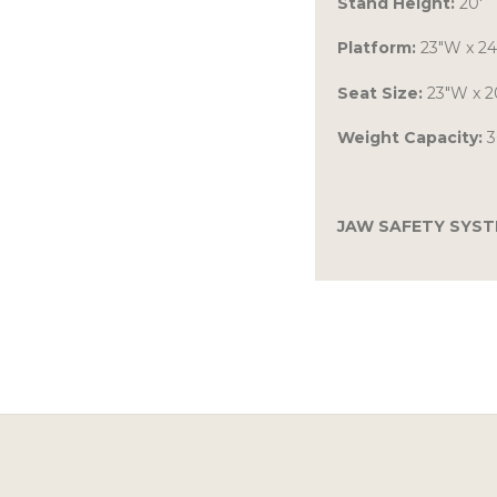
Stand Height:
20′
Platform:
23″W x 2
Seat Size:
23″W x 2
Weight Capacity:
3
JAW SAFETY SYS