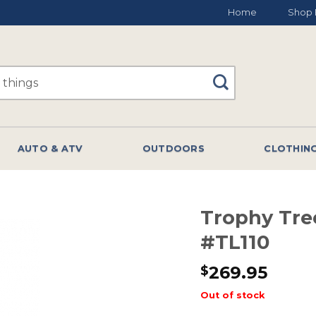
Home
Shop 
AUTO & ATV
OUTDOORS
CLOTHIN
Trophy Tre
#TL110
269.95
$
Out of stock