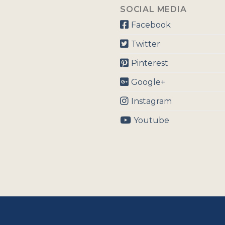
SOCIAL MEDIA
Facebook
Twitter
Pinterest
Google+
Instagram
Youtube