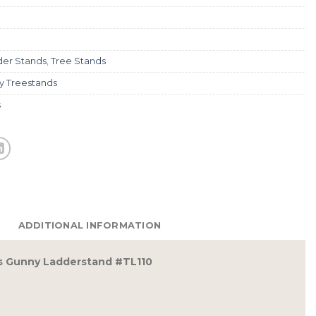
der Stands
,
Tree Stands
y Treestands
s
ADDITIONAL INFORMATION
s Gunny Ladderstand #TL110