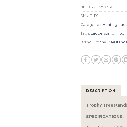
UPC
072632593305
SKU:
TL110
Categories:
Hunting
,
Lad
Tags:
Ladderstand
,
Troph
Brand:
Trophy Treestand
DESCRIPTION
Trophy Treestand
SPECIFICATIONS: