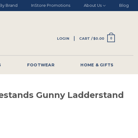
By Brand
InStore Promotions
About Us
Blog
LOGIN
CART /
$
0.00
0
G
FOOTWEAR
HOME & GIFTS
estands Gunny Ladderstand