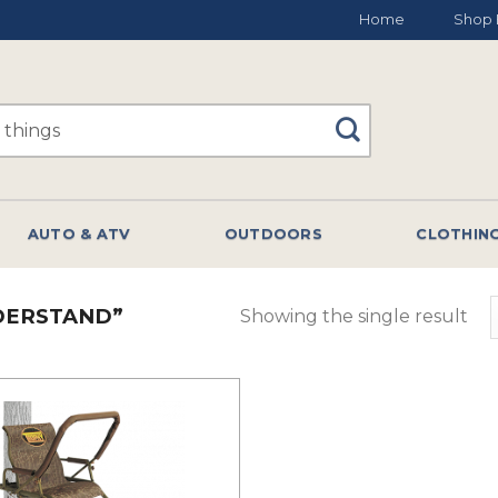
Home
Shop 
AUTO & ATV
OUTDOORS
CLOTHIN
DERSTAND”
Showing the single result