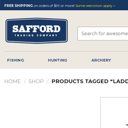
Skip
FREE SHIPPING
on orders of $99 or more!
Some restriction apply »
to
content
Search
for:
FISHING
HUNTING
ARCHERY
HOME
/
SHOP
/
PRODUCTS TAGGED “LAD