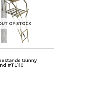
OUT OF STOCK
eestands Gunny
nd #TL110