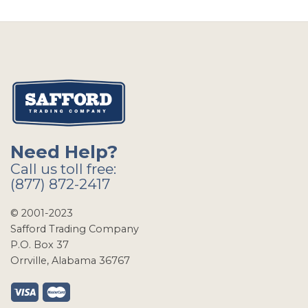
Need Help?
Call us toll free:
(877) 872-2417
© 2001-2023
Safford Trading Company
P.O. Box 37
Orrville, Alabama 36767