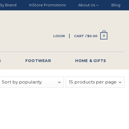
By Brand
InStore Promotions
About Us
Blog
LOGIN
CART /
$
0.00
0
G
FOOTWEAR
HOME & GIFTS