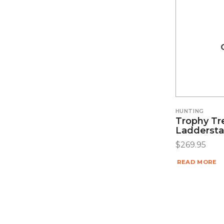
HUNTING
Trophy Tr
Laddersta
$
269.95
READ MORE