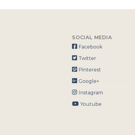
SOCIAL MEDIA
Facebook
Twitter
Pinterest
Google+
Instagram
Youtube