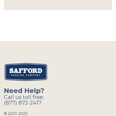
Need Help?
Call us toll free:
(877) 872-2417
© 2001-2023