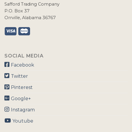
Safford Trading Company
P.O. Box 37
Orrville, Alabama 36767
SOCIAL MEDIA
Facebook
Twitter
Pinterest
Google+
Instagram
Youtube