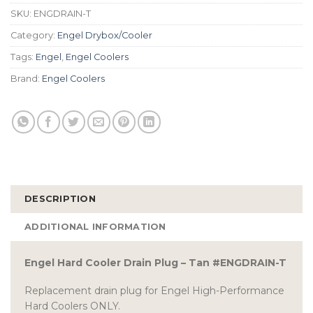
SKU:
ENGDRAIN-T
Category:
Engel Drybox/Cooler
Tags:
Engel
,
Engel Coolers
Brand:
Engel Coolers
DESCRIPTION
ADDITIONAL INFORMATION
Engel Hard Cooler Drain Plug – Tan #ENGDRAIN-T
Replacement drain plug for Engel High-Performance
Hard Coolers ONLY.