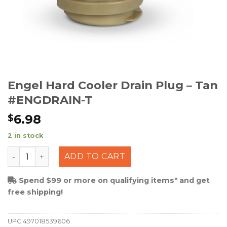
Engel Hard Cooler Drain Plug – Tan
#ENGDRAIN-T
6.98
$
2 in stock
Engel Hard Cooler Drain Plug - Tan #ENGDRAIN-T quant
ADD TO CART
Spend $99 or more on qualifying items* and get
free shipping!
UPC
497018539606