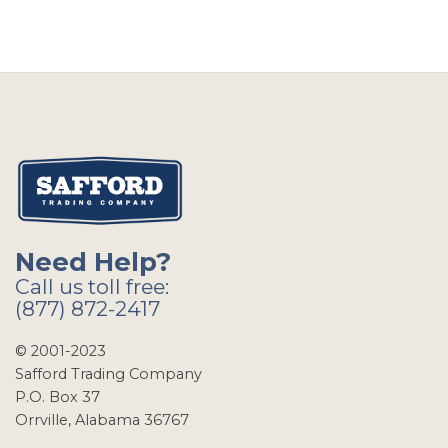
Need Help?
Call us toll free:
(877) 872-2417
© 2001-2023
Safford Trading Company
P.O. Box 37
Orrville, Alabama 36767