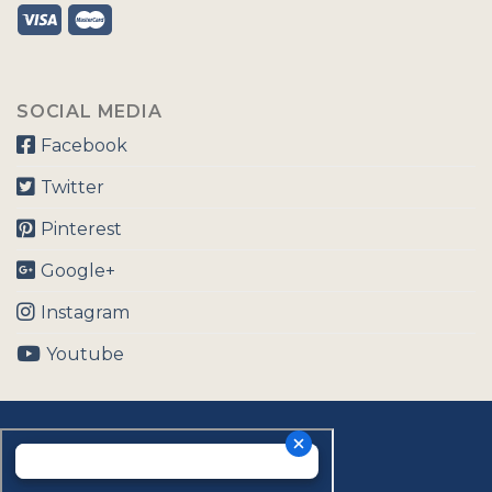
SOCIAL MEDIA
Facebook
Twitter
Pinterest
Google+
Instagram
Youtube