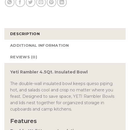
DESCRIPTION
ADDITIONAL INFORMATION
REVIEWS (0)
Yeti Rambler 4.5Qt. Insulated Bowl
The double-wall insulated bowl keeps queso piping
hot, and salads cool and crisp no matter where you
feast. Designed to save space, YETI Rambler Bowls
and lids nest together for organized storage in
cupboards and camp kitchens.
Features