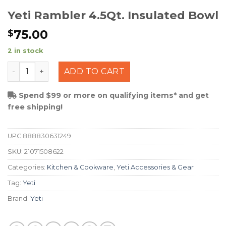
Yeti Rambler 4.5Qt. Insulated Bowl
75.00
$
2 in stock
Yeti Rambler 4.5Qt. Insulated Bowl quantity
ADD TO CART
Spend $99 or more on qualifying items* and get
free shipping!
UPC
888830631249
SKU:
21071508622
Categories:
Kitchen & Cookware
,
Yeti Accessories & Gear
Tag:
Yeti
Brand:
Yeti