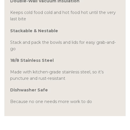
Double-Wall Vacuum Insulation
Keeps cold food cold and hot food hot until the very
last bite
Stackable & Nestable
Stack and pack the bowls and lids for easy grab-and-
go
18/8 Stainless Steel
Made with kitchen-grade stainless steel, so it’s
puncture and rust-resistant
Dishwasher Safe
Because no one needs more work to do