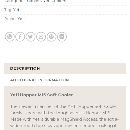
Categories:
Coolers
,
Yeti Coolers
Tag:
Yeti
Brand:
Yeti
DESCRIPTION
ADDITIONAL INFORMATION
Yeti Hopper M15 Soft Cooler
The newest member of the YETI Hopper Soft Cooler
family is here with the tough-as-nails Hopper M15.
Made with Yeti’s durable MagShield Access, the extra-
wide mouth top stays open when needed, making it