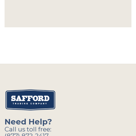
Need Help?
Call us toll free:
(877) 872-2417