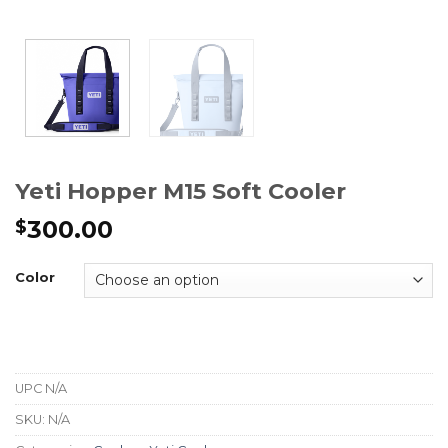
Yeti Hopper M15 Soft Cooler
300.00
$
Color
UPC
N/A
SKU:
N/A