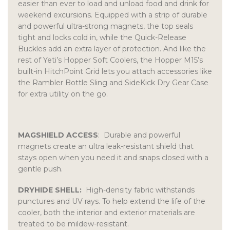
easier than ever to load and unload food and drink for
weekend excursions. Equipped with a strip of durable
and powerful ultra-strong magnets, the top seals
tight and locks cold in, while the Quick-Release
Buckles add an extra layer of protection. And like the
rest of Yeti’s Hopper Soft Coolers, the Hopper M15’s
built-in HitchPoint Grid lets you attach accessories like
the Rambler Bottle Sling and SideKick Dry Gear Case
for extra utility on the go.
MAGSHIELD ACCESS
: Durable and powerful
magnets create an ultra leak-resistant shield that
stays open when you need it and snaps closed with a
gentle push.
DRYHIDE SHELL:
High-density fabric withstands
punctures and UV rays. To help extend the life of the
cooler, both the interior and exterior materials are
treated to be mildew-resistant.