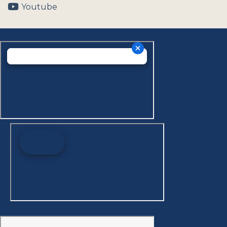
Youtube