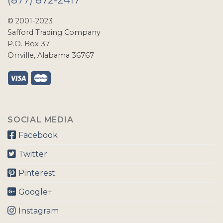
© 2001-2023
Safford Trading Company
P.O. Box 37
Orrville, Alabama 36767
SOCIAL MEDIA
Facebook
Twitter
Pinterest
Google+
Instagram