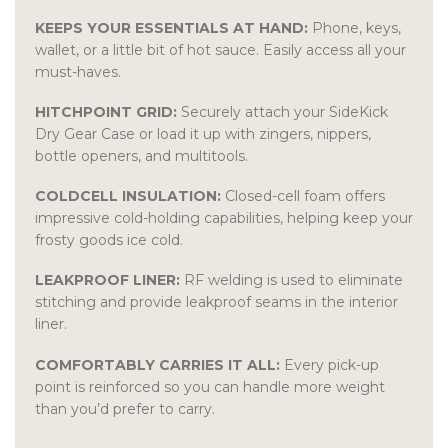
KEEPS YOUR ESSENTIALS AT HAND:
Phone, keys,
wallet, or a little bit of hot sauce. Easily access all your
must-haves.
HITCHPOINT GRID:
Securely attach your SideKick
Dry Gear Case or load it up with zingers, nippers,
bottle openers, and multitools.
COLDCELL INSULATION:
Closed-cell foam offers
impressive cold-holding capabilities, helping keep your
frosty goods ice cold.
LEAKPROOF LINER:
RF welding is used to eliminate
stitching and provide leakproof seams in the interior
liner.
COMFORTABLY CARRIES IT ALL:
Every pick-up
point is reinforced so you can handle more weight
than you’d prefer to carry.