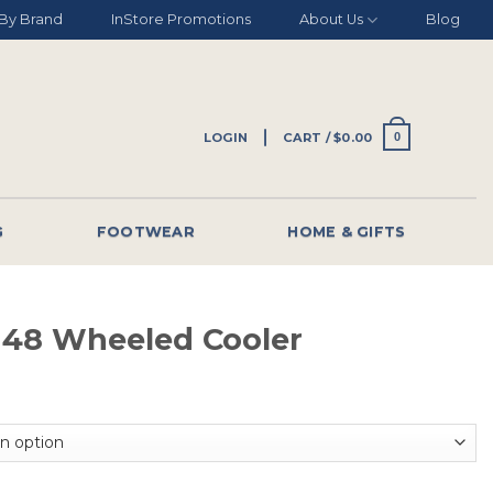
By Brand
InStore Promotions
About Us
Blog
LOGIN
CART /
$
0.00
0
G
FOOTWEAR
HOME & GIFTS
e 48 Wheeled Cooler