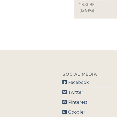
28.3LBS
(12.8KG)
SOCIAL MEDIA
Facebook
Twitter
Pinterest
Google+