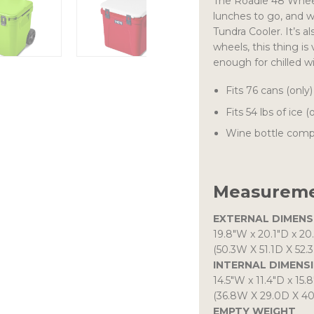
The Roadie 48 Wheele
lunches to go, and 
Tundra Cooler. It’s a
wheels, this thing is 
enough for chilled wi
Fits 76 cans (only)
Fits 54 lbs of ice (
Wine bottle comp
Measureme
EXTERNAL DIMENS
19.8″W
x
20.1″D
x
20
(50.3W X 51.1D X 52.
INTERNAL DIMENS
14.5″W
x
11.4″D
x
15.
(36.8W X 29.0D X 4
EMPTY WEIGHT