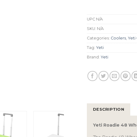
UPC
N/A
SKU:
N/A
Categories:
Coolers
,
Yeti
Tag:
Yeti
Brand:
Yeti
DESCRIPTION
Yeti Roadie 48 Wh