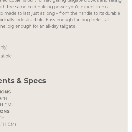
d Cooler is built for navigating tailgate crowds and taking
with the same cold-holding power you’d expect from a
lso made to last just as long – from the handle to its durable
virtually indestructible. Easy enough for long treks, tall
ne, big enough for an all-day tailgate.
only)
atible
nts & Specs
IONS
.6″H
3H CM)
IONS
8″H
0.1H CM)