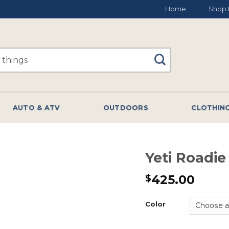
Home
Shop 
AUTO & ATV
OUTDOORS
CLOTHIN
Yeti Roadi
425.00
$
Color