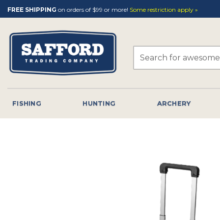
Skip
FREE SHIPPING
on orders of $99 or more!
Some restriction apply »
to
content
Search
for:
FISHING
HUNTING
ARCHERY