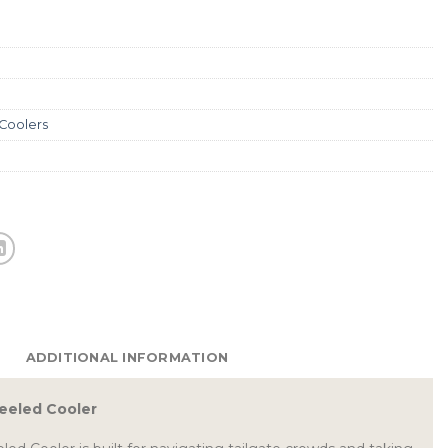
 Coolers
ADDITIONAL INFORMATION
eeled Cooler