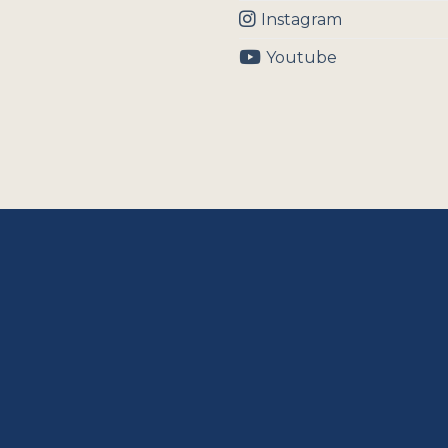
Instagram
Youtube