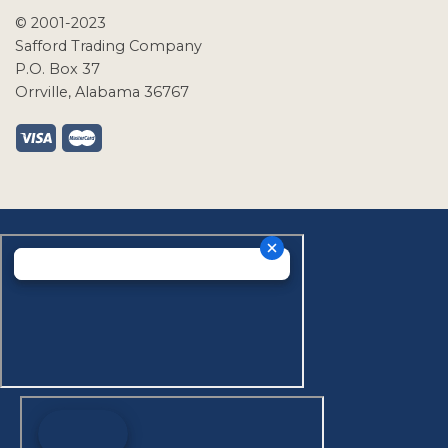
© 2001-2023
Safford Trading Company
P.O. Box 37
Orrville, Alabama 36767