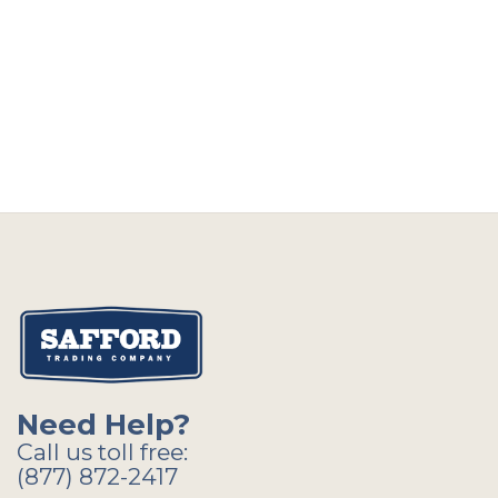
Need Help?
Call us toll free:
(877) 872-2417