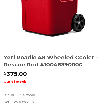
Yeti Roadie 48 Wheeled Cooler –
Rescue Red #10048390000
375.00
$
Out of stock
UPC
888830256268
SKU:
10048390000