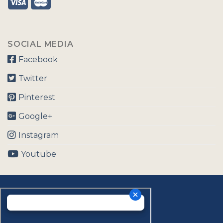
SOCIAL MEDIA
Facebook
Twitter
Pinterest
Google+
Instagram
Youtube