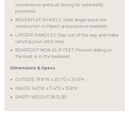
convenience and built strong for extra-hefty
provisions.
NEVERFLAT WHEELS: Solid, single-piece tire
construction is impact and puncture-resistant.
LIPGRIP HANDLES: Stay out of the way and make
carrying your catch easy.
BEARFOOT NON-SLIP FEET: Prevent sliding on
the boat or in the backseat.
Dimensions & Specs
OUTSIDE
19.8″W
x
20.1″D
x
20.6″H
INSIDE 14.5″W
x
11.4″D
x
15.8″H
EMPTY WEIGHT
28.3LBS