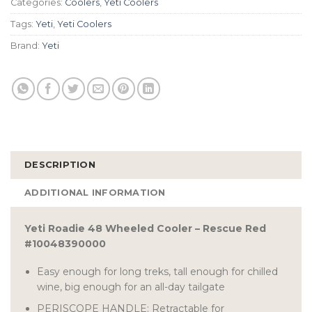
Categories:
Coolers
,
Yeti Coolers
Tags:
Yeti
,
Yeti Coolers
Brand:
Yeti
DESCRIPTION
ADDITIONAL INFORMATION
Yeti Roadie 48 Wheeled Cooler – Rescue Red
#10048390000
Easy enough for long treks, tall enough for chilled
wine, big enough for an all-day tailgate
PERISCOPE HANDLE: Retractable for