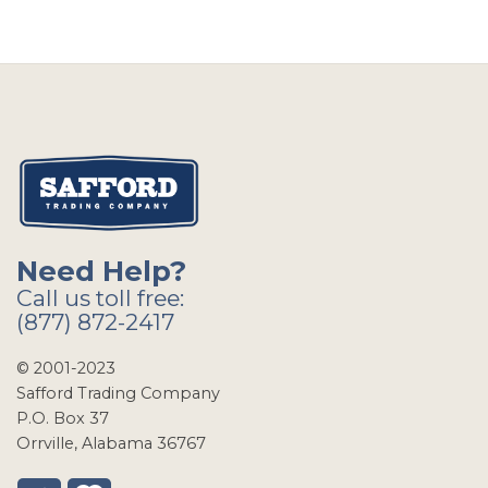
Need Help?
Call us toll free:
(877) 872-2417
© 2001-2023
Safford Trading Company
P.O. Box 37
Orrville, Alabama 36767