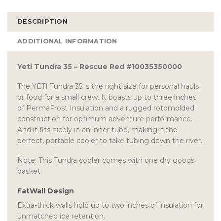
DESCRIPTION
ADDITIONAL INFORMATION
Yeti Tundra 35 – Rescue Red #10035350000
The YETI Tundra 35 is the right size for personal hauls
or food for a small crew. It boasts up to three inches
of PermaFrost Insulation and a rugged rotomolded
construction for optimum adventure performance.
And it fits nicely in an inner tube, making it the
perfect, portable cooler to take tubing down the river.
Note: This Tundra cooler comes with one dry goods
basket.
FatWall Design
Extra-thick walls hold up to two inches of insulation for
unmatched ice retention.