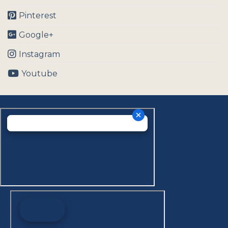
Pinterest
Google+
Instagram
Youtube