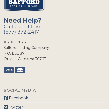
Need Help?
Call us toll free:
(877) 872-2417
© 2001-2023
Safford Trading Company
P.O. Box 37
Orrville, Alabama 36767
SOCIAL MEDIA
Facebook
Twitter