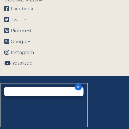
Facebook
Twitter
Pinterest
Google+
Instagram
Youtube