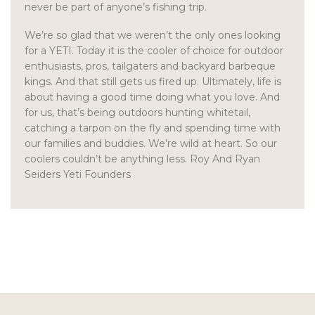
never be part of anyone’s fishing trip.
We’re so glad that we weren’t the only ones looking
for a YETI. Today it is the cooler of choice for outdoor
enthusiasts, pros, tailgaters and backyard barbeque
kings. And that still gets us fired up. Ultimately, life is
about having a good time doing what you love. And
for us, that’s being outdoors hunting whitetail,
catching a tarpon on the fly and spending time with
our families and buddies. We’re wild at heart. So our
coolers couldn’t be anything less. Roy And Ryan
Seiders Yeti Founders