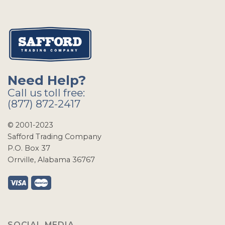
Need Help?
Call us toll free:
(877) 872-2417
© 2001-2023
Safford Trading Company
P.O. Box 37
Orrville, Alabama 36767
SOCIAL MEDIA