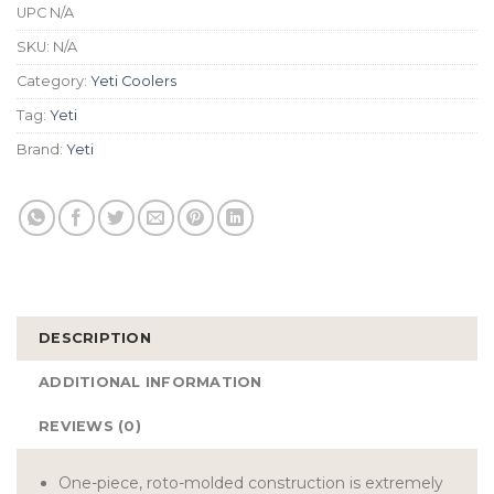
UPC
N/A
SKU:
N/A
Category:
Yeti Coolers
Tag:
Yeti
Brand:
Yeti
DESCRIPTION
ADDITIONAL INFORMATION
REVIEWS (0)
One-piece, roto-molded construction is extremely