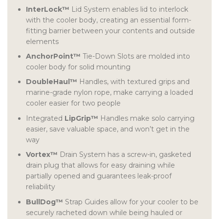
InterLock™
Lid System enables lid to interlock
with the cooler body, creating an essential form-
fitting barrier between your contents and outside
elements
AnchorPoint™
Tie-Down Slots are molded into
cooler body for solid mounting
DoubleHaul™
Handles, with textured grips and
marine-grade nylon rope, make carrying a loaded
cooler easier for two people
Integrated
LipGrip™
Handles make solo carrying
easier, save valuable space, and won’t get in the
way
Vortex™
Drain System has a screw-in, gasketed
drain plug that allows for easy draining while
partially opened and guarantees leak-proof
reliability
BullDog™
Strap Guides allow for your cooler to be
securely racheted down while being hauled or