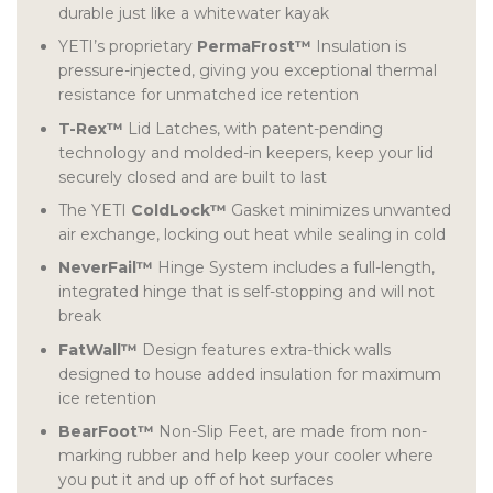
durable just like a whitewater kayak
YETI’s proprietary
PermaFrost™
Insulation is
pressure-injected, giving you exceptional thermal
resistance for unmatched ice retention
T-Rex™
Lid Latches, with patent-pending
technology and molded-in keepers, keep your lid
securely closed and are built to last
The YETI
ColdLock™
Gasket minimizes unwanted
air exchange, locking out heat while sealing in cold
NeverFail™
Hinge System includes a full-length,
integrated hinge that is self-stopping and will not
break
FatWall™
Design features extra-thick walls
designed to house added insulation for maximum
ice retention
BearFoot™
Non-Slip Feet, are made from non-
marking rubber and help keep your cooler where
you put it and up off of hot surfaces