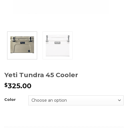
Yeti Tundra 45 Cooler
325.00
$
Color