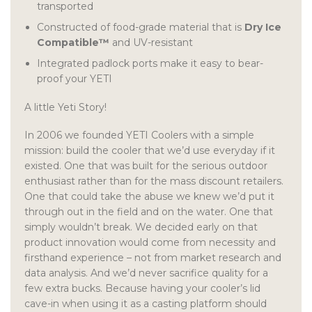
transported
Constructed of food-grade material that is
Dry Ice
Compatible™
and UV-resistant
Integrated padlock ports make it easy to bear-
proof your YETI
A little Yeti Story!
In 2006 we founded YETI Coolers with a simple
mission: build the cooler that we’d use everyday if it
existed. One that was built for the serious outdoor
enthusiast rather than for the mass discount retailers.
One that could take the abuse we knew we’d put it
through out in the field and on the water. One that
simply wouldn’t break. We decided early on that
product innovation would come from necessity and
firsthand experience – not from market research and
data analysis. And we’d never sacrifice quality for a
few extra bucks. Because having your cooler’s lid
cave-in when using it as a casting platform should