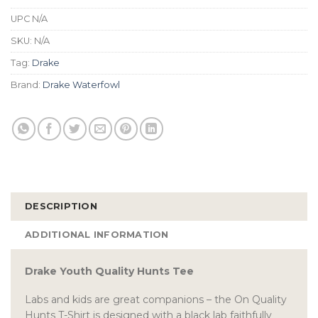
UPC
N/A
SKU:
N/A
Tag:
Drake
Brand:
Drake Waterfowl
DESCRIPTION
ADDITIONAL INFORMATION
Drake Youth Quality Hunts Tee
Labs and kids are great companions – the On Quality
Hunts T-Shirt is designed with a black lab faithfully