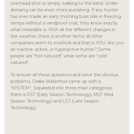
overhead shot or simply walking to the blind. Under-
dressing can be even more punishing. If any hunter
has ever made an early morning boat ride in freezing
temps without a windproof coat, they know exactly
what miserable is. With all the different changes in
the weather, there is another factor all other
companies seem to overlook and that is YOU. Are you
an inactive, active, or hyperactive hunter? Some
people are “hot-natured” while some are “cold-
natured”.
To answer all these questions and solve the obvious
problems, Drake Waterfowl came up with a
“SYSTEM”. Separated into three main categories,
there is EST (Early Season Technology), MST (Mid
Season Technology) and LST (Late Season
Technology).