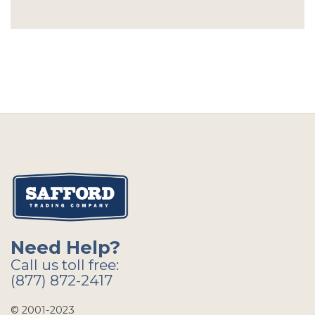
Need Help?
Call us toll free:
(877) 872-2417
© 2001-2023