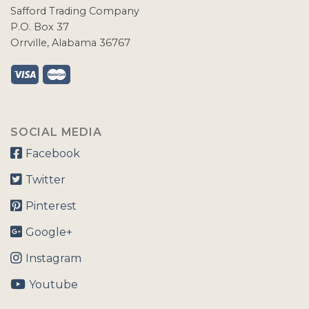
Safford Trading Company
P.O. Box 37
Orrville, Alabama 36767
SOCIAL MEDIA
Facebook
Twitter
Pinterest
Google+
Instagram
Youtube