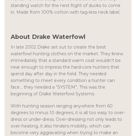
standing watch for the next flight of ducks to come
in. Made from 100% cotton with tag-less neck label.
About Drake Waterfowl
In late 2002 Drake set out to create the best
waterfowl hunting clothes on the market. They knew
immediately that a standard warm coat wouldn’t be
near enough to impress the hard-core hunters that
spend day after day in the field. They needed
something to meet every condition a hunter can
face… they needed a “SYSTEM”. This was the
beginning of Drake Waterfowl Systems.
With hunting season ranging anywhere from 60
degrees to minus 10 degrees, it is all too easy to over-
dress or under-dress. Over-dressing not only leads to
over-heating, it also hinders mobility, which can
become very aggravating when trying to make an