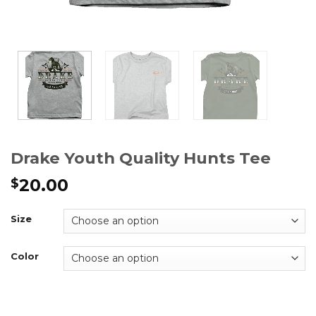
Drake Youth Quality Hunts Tee
20.00
$
Size
Color