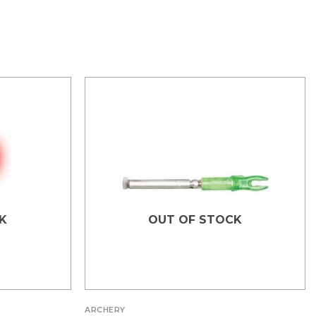
K
OUT OF STOCK
ARCHERY