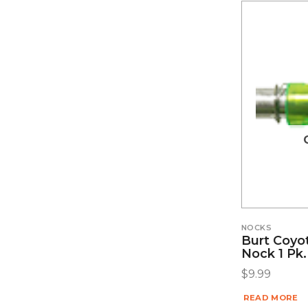
NOCKS
Burt Coyo
Nock 1 Pk.
$
9.99
READ MORE