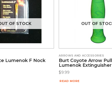
OUT OF STOCK
OUT OF STOC
ARROWS AND ACCESSORIES
te Lumenok F Nock
Burt Coyote Arrow Pull
Lumenok Extinguishe
$
9.99
READ MORE