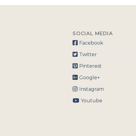
SOCIAL MEDIA
Facebook
Twitter
Pinterest
Google+
Instagram
Youtube