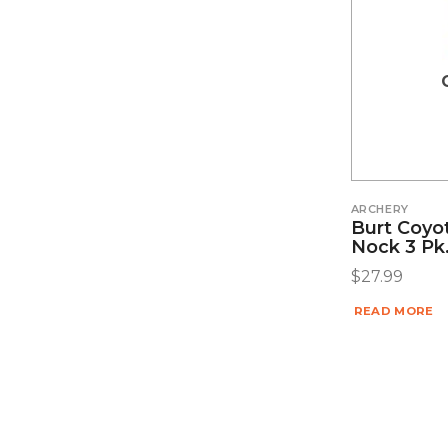
ARCHERY
Burt Coyo
Nock 3 Pk
$
27.99
READ MORE