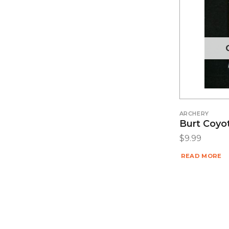
ARCHERY
Burt Coyo
$
9.99
READ MORE