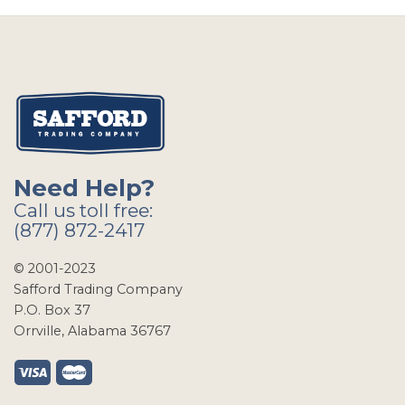
Need Help?
Call us toll free:
(877) 872-2417
© 2001-2023
Safford Trading Company
P.O. Box 37
Orrville, Alabama 36767