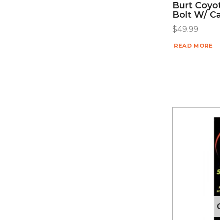
Burt Coyo
Bolt W/ C
$
49.99
READ MORE