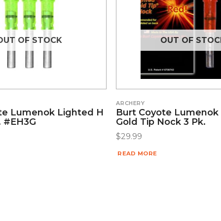
OUT OF STOCK
OUT OF STOC
ARCHERY
te Lumenok Lighted H
Burt Coyote Lumenok
. #EH3G
Gold Tip Nock 3 Pk.
$
29.99
READ MORE