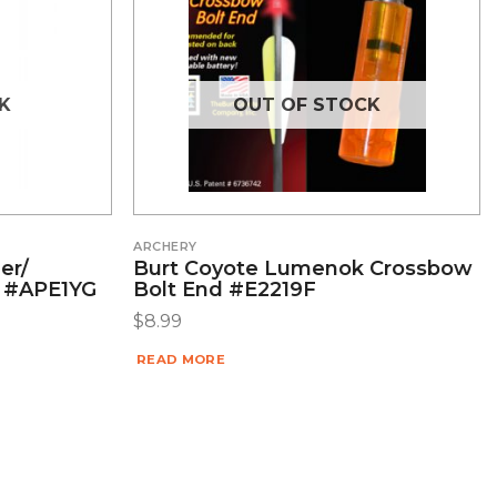
K
OUT OF STOCK
ARCHERY
er/
Burt Coyote Lumenok Crossbow
r #APE1YG
Bolt End #E2219F
$
8.99
READ MORE