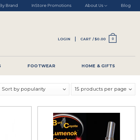
By Brand
InStore Promotions
About Us
Blog
LOGIN
CART /
$
0.00
0
G
FOOTWEAR
HOME & GIFTS