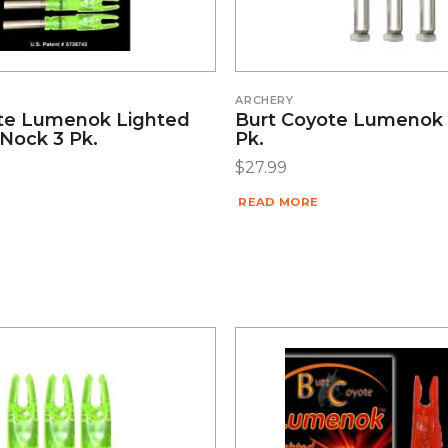
ARCHERY
te Lumenok Lighted
Burt Coyote Lumenok 
 Nock 3 Pk.
Pk.
$
27.99
READ MORE