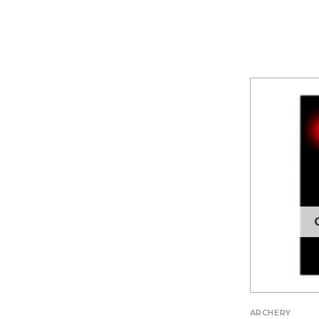
ARCHERY