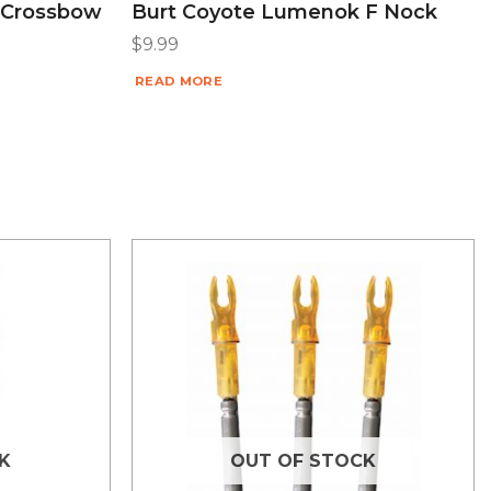
 Crossbow
Burt Coyote Lumenok F Nock
$
9.99
READ MORE
K
OUT OF STOCK