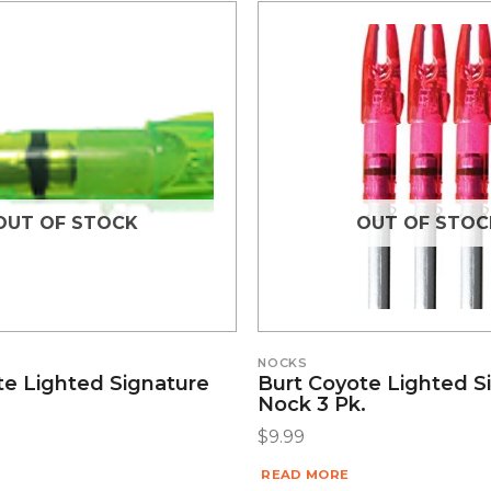
OUT OF STOCK
OUT OF STOC
NOCKS
te Lighted Signature
Burt Coyote Lighted S
Nock 3 Pk.
$
9.99
READ MORE