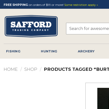
Skip
FREE SHIPPING
on orders of $99 or more!
Some restriction apply »
to
content
Search
for:
FISHING
HUNTING
ARCHERY
HOME
/
SHOP
/
PRODUCTS TAGGED “BURT