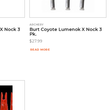
ARCHERY
X Nock 3
Burt Coyote Lumenok X Nock 3
Pk.
$
27.99
READ MORE