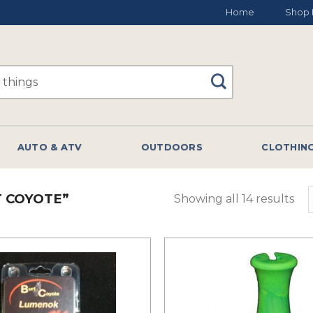
Home
Shop 
AUTO & ATV
OUTDOORS
CLOTHIN
 COYOTE”
Showing all 14 results