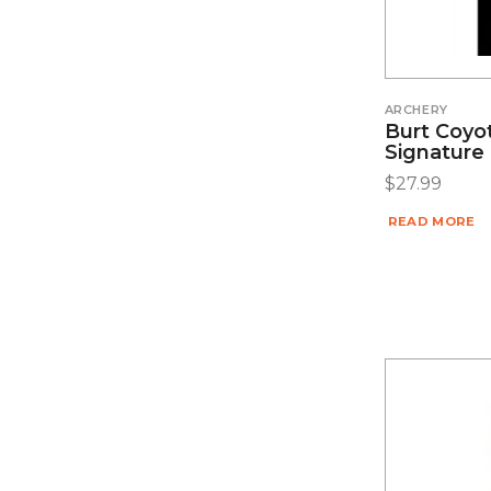
ARCHERY
Burt Coyo
Signature
$
27.99
READ MORE