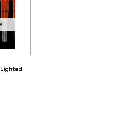
K
 Lighted