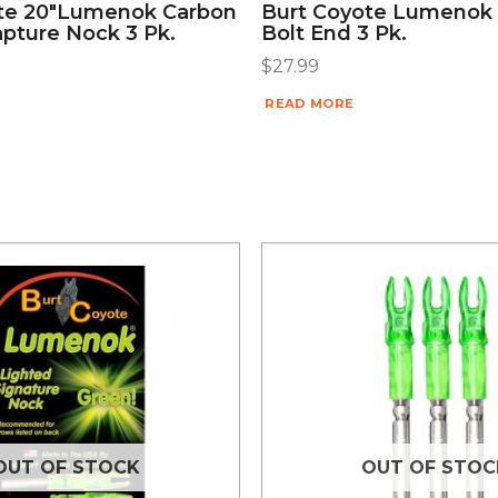
te 20″lumenok Carbon
Burt Coyote Lumenok
apture Nock 3 Pk.
Bolt End 3 Pk.
$
27.99
READ MORE
OUT OF STOCK
OUT OF STOC