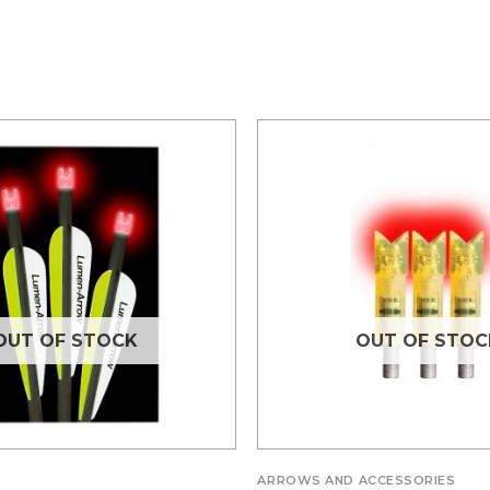
OUT OF STOCK
OUT OF STOC
ARROWS AND ACCESSORIES