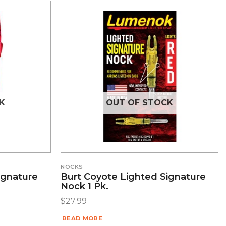
K
OUT OF STOCK
NOCKS
ignature
Burt Coyote Lighted Signature
Nock 1 Pk.
$
27.99
READ MORE