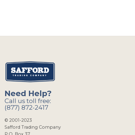
Need Help?
Call us toll free:
(877) 872-2417
© 2001-2023
Safford Trading Company
P.O. Box 37