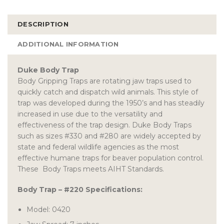
DESCRIPTION
ADDITIONAL INFORMATION
Duke Body Trap
Body Gripping Traps are rotating jaw traps used to
quickly catch and dispatch wild animals. This style of
trap was developed during the 1950’s and has steadily
increased in use due to the versatility and
effectiveness of the trap design. Duke Body Traps
such as sizes #330 and #280 are widely accepted by
state and federal wildlife agencies as the most
effective humane traps for beaver population control.
These Body Traps meets AIHT Standards.
Body Trap – #220 Specifications:
Model: 0420