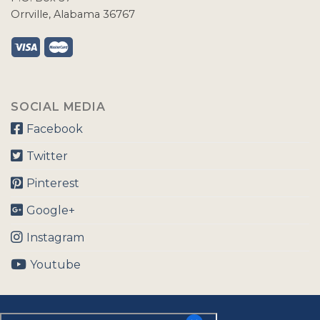
Orrville, Alabama 36767
SOCIAL MEDIA
Facebook
Twitter
Pinterest
Google+
Instagram
Youtube