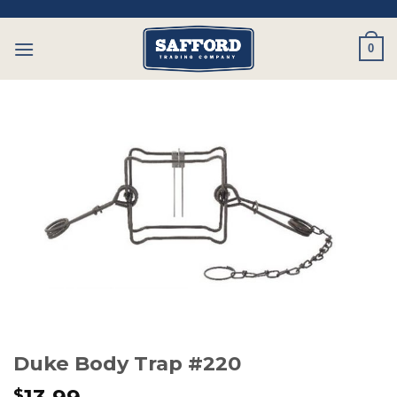
Skip
to
0
content
Duke Body Trap #220
$