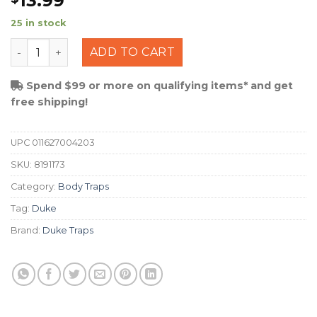
13.99
25 in stock
Duke Body Trap #220 quantity
ADD TO CART
Spend $99 or more on qualifying items* and get
free shipping!
UPC
011627004203
SKU:
8191173
Category:
Body Traps
Tag:
Duke
Brand:
Duke Traps