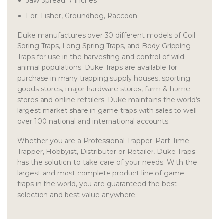
Jaw Spread: 7 inches
For: Fisher, Groundhog, Raccoon
Duke manufactures over 30 different models of Coil
Spring Traps, Long Spring Traps, and Body Gripping
Traps for use in the harvesting and control of wild
animal populations. Duke Traps are available for
purchase in many trapping supply houses, sporting
goods stores, major hardware stores, farm & home
stores and online retailers. Duke maintains the world’s
largest market share in game traps with sales to well
over 100 national and international accounts.
Whether you are a Professional Trapper, Part Time
Trapper, Hobbyist, Distributor or Retailer, Duke Traps
has the solution to take care of your needs. With the
largest and most complete product line of game
traps in the world, you are guaranteed the best
selection and best value anywhere.