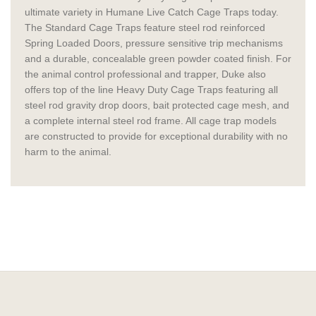
ultimate variety in Humane Live Catch Cage Traps today.
The Standard Cage Traps feature steel rod reinforced
Spring Loaded Doors, pressure sensitive trip mechanisms
and a durable, concealable green powder coated finish. For
the animal control professional and trapper, Duke also
offers top of the line Heavy Duty Cage Traps featuring all
steel rod gravity drop doors, bait protected cage mesh, and
a complete internal steel rod frame. All cage trap models
are constructed to provide for exceptional durability with no
harm to the animal.