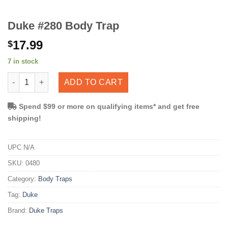
Duke #280 Body Trap
17.99
$
7 in stock
Duke #280 Body Trap quantity
ADD TO CART
Spend $99 or more on qualifying items* and get free
shipping!
UPC
N/A
SKU:
0480
Category:
Body Traps
Tag:
Duke
Brand:
Duke Traps