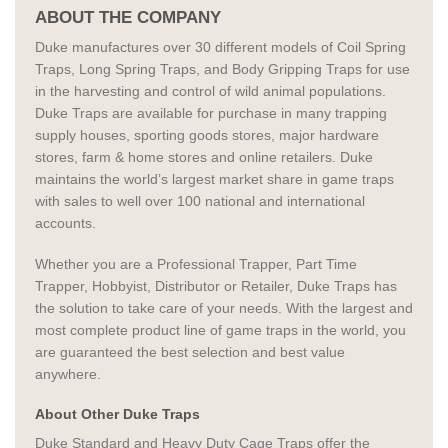
ABOUT THE COMPANY
Duke manufactures over 30 different models of Coil Spring
Traps, Long Spring Traps, and Body Gripping Traps for use
in the harvesting and control of wild animal populations.
Duke Traps are available for purchase in many trapping
supply houses, sporting goods stores, major hardware
stores, farm & home stores and online retailers. Duke
maintains the world’s largest market share in game traps
with sales to well over 100 national and international
accounts.
Whether you are a Professional Trapper, Part Time
Trapper, Hobbyist, Distributor or Retailer, Duke Traps has
the solution to take care of your needs. With the largest and
most complete product line of game traps in the world, you
are guaranteed the best selection and best value
anywhere.
About Other Duke Traps
Duke Standard and Heavy Duty Cage Traps offer the