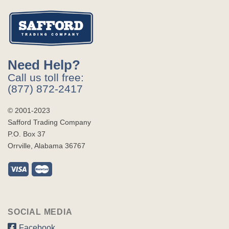
Need Help?
Call us toll free:
(877) 872-2417
© 2001-2023
Safford Trading Company
P.O. Box 37
Orrville, Alabama 36767
SOCIAL MEDIA
Facebook