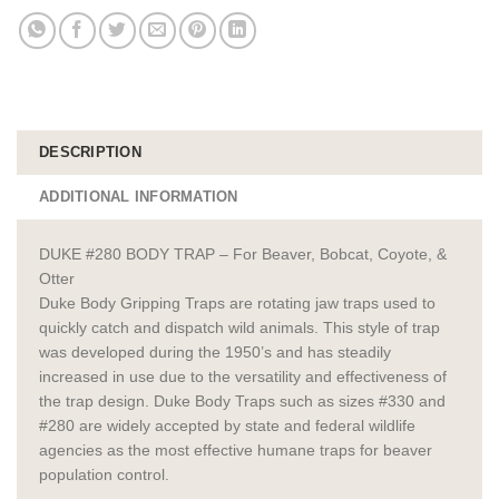
DESCRIPTION
ADDITIONAL INFORMATION
DUKE #280 BODY TRAP – For Beaver, Bobcat, Coyote, &
Otter
Duke Body Gripping Traps are rotating jaw traps used to
quickly catch and dispatch wild animals. This style of trap
was developed during the 1950’s and has steadily
increased in use due to the versatility and effectiveness of
the trap design. Duke Body Traps such as sizes #330 and
#280 are widely accepted by state and federal wildlife
agencies as the most effective humane traps for beaver
population control.