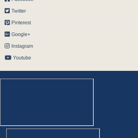
Twitter
Pinterest
Google+
Instagram
Youtube