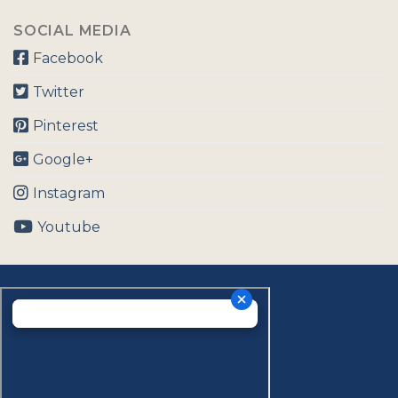
SOCIAL MEDIA
Facebook
Twitter
Pinterest
Google+
Instagram
Youtube