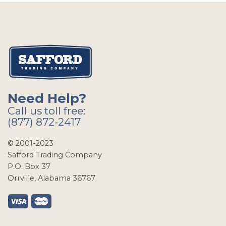
Need Help?
Call us toll free:
(877) 872-2417
© 2001-2023
Safford Trading Company
P.O. Box 37
Orrville, Alabama 36767