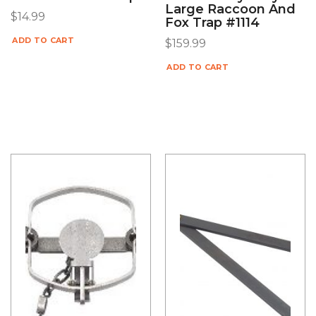
Large Raccoon And
$
14.99
Fox Trap #1114
ADD TO CART
$
159.99
ADD TO CART