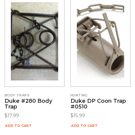
BODY TRAPS
HUNTING
Duke #280 Body
Duke DP Coon Trap
Trap
#0510
$
17.99
$
15.99
ADD TO CART
ADD TO CART