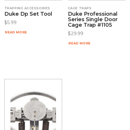
TRAPPING ACCESSORIES
CAGE TRAPS
Duke Dp Set Tool
Duke Professional
Series Single Door
$
5.99
Cage Trap #1105
READ MORE
$
29.99
READ MORE