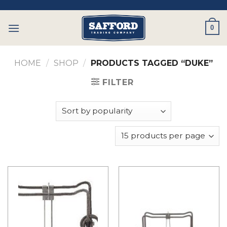
Skip
to
0
content
HOME
/
SHOP
/
PRODUCTS TAGGED “DUKE”
FILTER