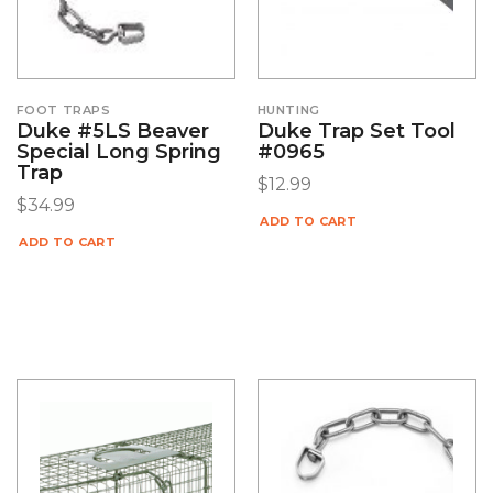
FOOT TRAPS
HUNTING
Duke #5LS Beaver
Duke Trap Set Tool
Special Long Spring
#0965
Trap
$
12.99
$
34.99
ADD TO CART
ADD TO CART