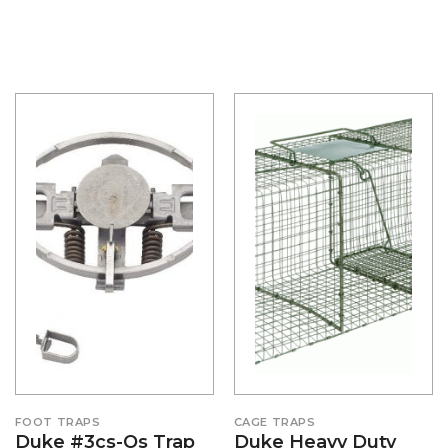
FOOT TRAPS
CAGE TRAPS
Duke #3cs-Os Trap
Duke Heavy Duty