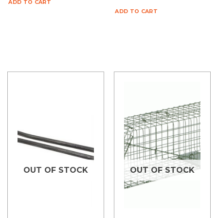
ADD TO CART
ADD TO CART
OUT OF STOCK
OUT OF STOCK