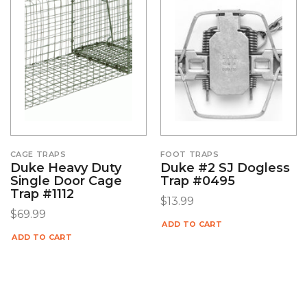
CAGE TRAPS
FOOT TRAPS
Duke Heavy Duty
Duke #2 SJ Dogless
Single Door Cage
Trap #0495
Trap #1112
$
13.99
$
69.99
ADD TO CART
ADD TO CART