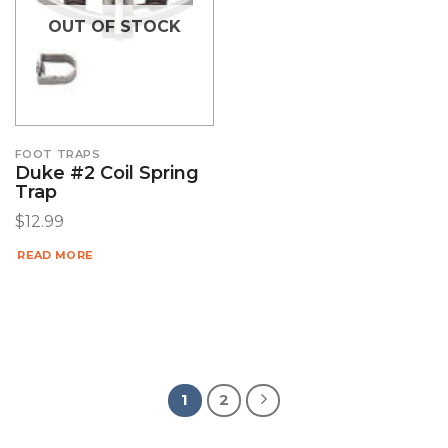
OUT OF STOCK
FOOT TRAPS
Duke #2 Coil Spring
Trap
$
12.99
READ MORE
1
2