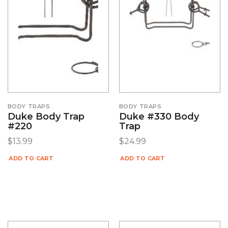
BODY TRAPS
BODY TRAPS
Duke Body Trap
Duke #330 Body
#220
Trap
$
13.99
$
24.99
ADD TO CART
ADD TO CART