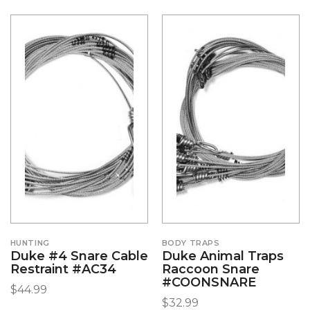
HUNTING
BODY TRAPS
Duke #4 Snare Cable
Duke Animal Traps
Restraint #AC34
Raccoon Snare
#COONSNARE
$
44.99
$
32.99