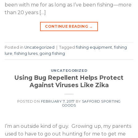
been with me for as long as I’ve been fishing—more
than 20 years […]
CONTINUE READING
→
Posted in
Uncategorized
|
Tagged
fishing equipment
,
fishing
lure
,
fishing lures
,
going fishing
UNCATEGORIZED
Using Bug Repellent Helps Protect
Against Viruses Like Zika
POSTED ON
FEBRUARY 7, 2017
BY
SAFFORD SPORTING
GOODS
I’m an outside kind of guy. Growing up, my parents
used to have to go out hunting for me to get me