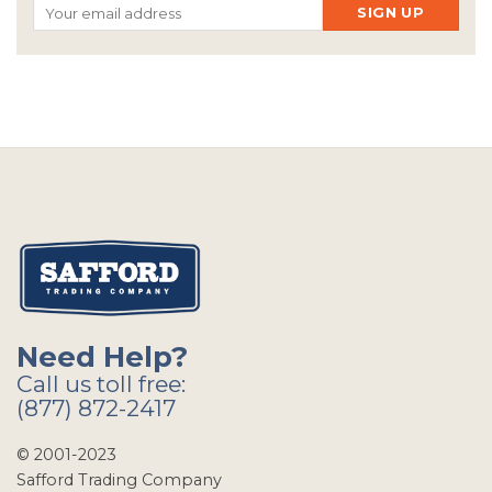
Need Help?
Call us toll free:
(877) 872-2417
© 2001-2023
Safford Trading Company