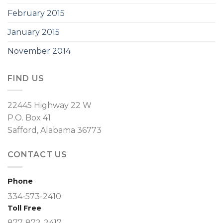
February 2015
January 2015
November 2014
FIND US
22445 Highway 22 W
P.O. Box 41
Safford, Alabama 36773
CONTACT US
Phone
334-573-2410
Toll Free
877-872-2417