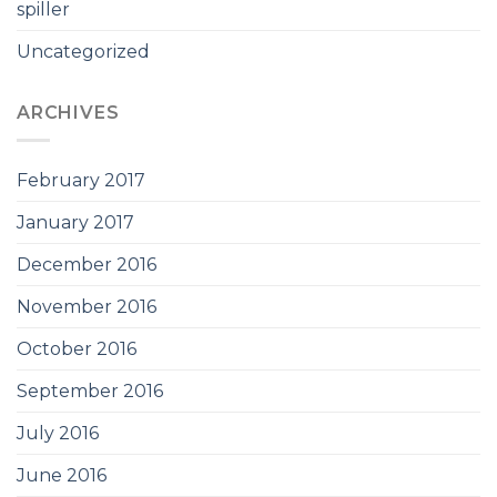
spiller
Uncategorized
ARCHIVES
February 2017
January 2017
December 2016
November 2016
October 2016
September 2016
July 2016
June 2016