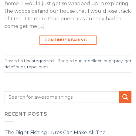
home. I would just get so wrapped up in exploring
the woods behind our house that I would lose track
of time. On more than one occasion they had to
come get me […]
CONTINUE READING
→
Posted in
Uncategorized
|
Tagged
bug repellent
,
bug spray
,
get
rid of bugs
,
repel bugs
RECENT POSTS
The Right Fishing Lures Can Make All The