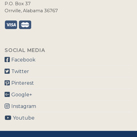
P.O. Box 37
Orrville, Alabama 36767
SOCIAL MEDIA
Facebook
Twitter
Pinterest
Google+
Instagram
Youtube