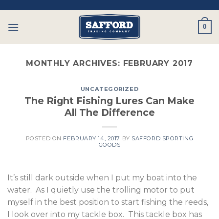
Skip
to
0
content
MONTHLY ARCHIVES:
FEBRUARY 2017
UNCATEGORIZED
The Right Fishing Lures Can Make
All The Difference
POSTED ON
FEBRUARY 14, 2017
BY
SAFFORD SPORTING
GOODS
It’s still dark outside when I put my boat into the
water. As I quietly use the trolling motor to put
myself in the best position to start fishing the reeds,
I look over into my tackle box. This tackle box has